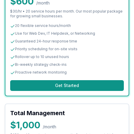
$600
/month
$30/hr • 20 service hours per month. Our most popular package
for growing small businesses.
20 flexible service hours/month
Use for Web Dev, IT Helpdesk, or Networking
Guaranteed 24-hour response time
Priority scheduling for on-site visits
Rollover up to 10 unused hours
Bi-weekly strategy check-ins
Proactive network monitoring
Get Started
Total Management
$1,000
/month