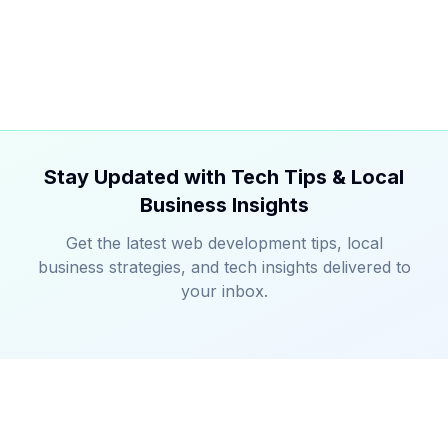
Stay Updated with Tech Tips & Local
Business Insights
Get the latest web development tips, local
business strategies, and tech insights delivered to
your inbox.
TechieNeighbor