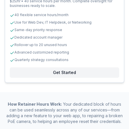
$25/hr • 40 service hours per month. Complete oversight for
businesses ready to scale.
40 flexible service hours/month
Use for Web Dev, IT Helpdesk, or Networking
Same-day priority response
Dedicated account manager
Rollover up to 20 unused hours
Advanced customized reporting
Quarterly strategy consultations
Get Started
How Retainer Hours Work:
Your dedicated block of hours
can be used seamlessly across any of our services—from
adding a new feature to your web app, to repairing a broken
PoE camera, to helping an employee reset their credentials.