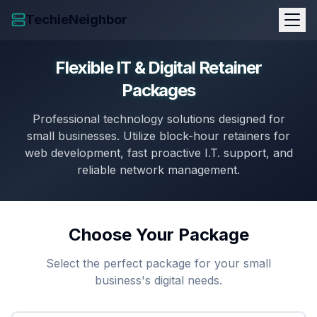
TechieNeighbor
Flexible IT & Digital Retainer
Packages
Professional technology solutions designed for
small businesses. Utilize block-hour retainers for
web development, fast proactive I.T. support, and
reliable network management.
Choose Your Package
Select the perfect package for your small
business's digital needs.