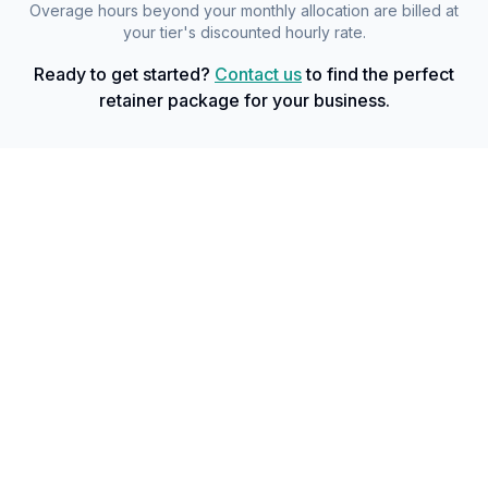
Overage hours beyond your monthly allocation are billed at
your tier's discounted hourly rate.
Ready to get started?
Contact us
to find the perfect
retainer package for your business.