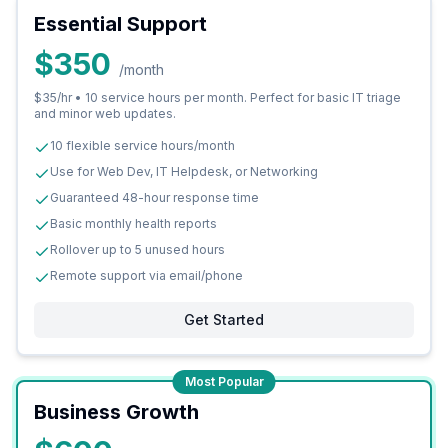
Essential Support
$350
/month
$35/hr • 10 service hours per month. Perfect for basic IT triage
and minor web updates.
10 flexible service hours/month
Use for Web Dev, IT Helpdesk, or Networking
Guaranteed 48-hour response time
Basic monthly health reports
Rollover up to 5 unused hours
Remote support via email/phone
Get Started
Most Popular
Business Growth