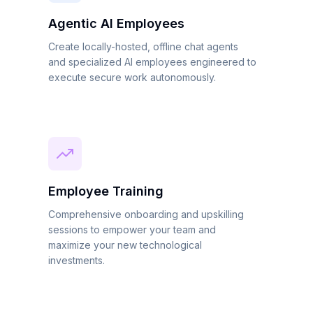
Agentic AI Employees
Create locally-hosted, offline chat agents
and specialized AI employees engineered to
execute secure work autonomously.
Employee Training
Comprehensive onboarding and upskilling
sessions to empower your team and
maximize your new technological
investments.