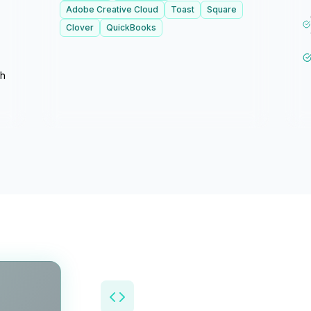
Adobe Creative Cloud
Toast
Square
Clover
QuickBooks
th