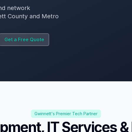
nd network
nett County and Metro
Get a Free Quote
Gwinnett's Premier Tech Partner
pment, IT Services &