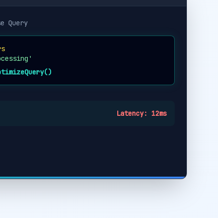
se Query
rs
ocessing'
ptimizeQuery()
Latency: 12ms