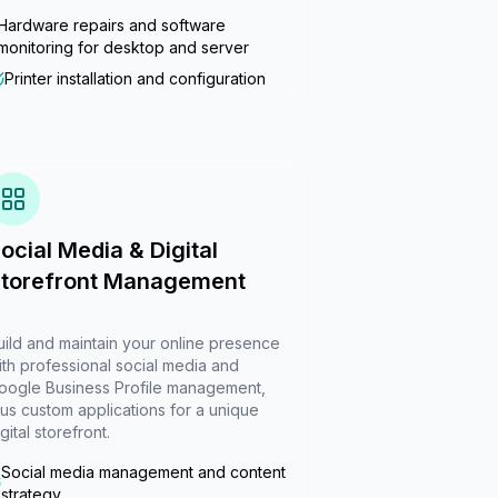
Hardware repairs and software
monitoring for desktop and server
Printer installation and configuration
ocial Media & Digital
torefront Management
uild and maintain your online presence
ith professional social media and
oogle Business Profile management,
lus custom applications for a unique
gital storefront.
Social media management and content
strategy