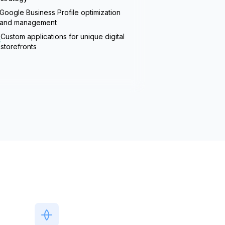
Google Business Profile optimization
and management
Custom applications for unique digital
storefronts