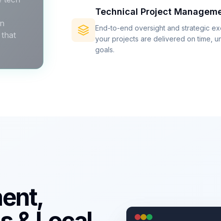
Technical Project Managem
an
End-to-end oversight and strategic e
that
your projects are delivered on time, u
goals.
ent,
s & Local