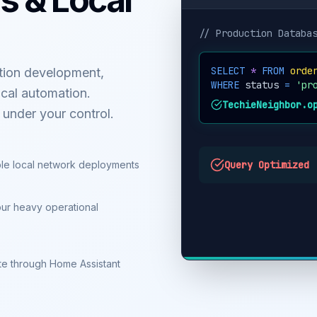
// Production Databa
SELECT
*
FROM
orde
tion development,
WHERE
status
=
'pr
cal automation.
TechieNeighbor.o
y under your control.
le local network deployments
Query Optimized
our heavy operational
mate through Home Assistant