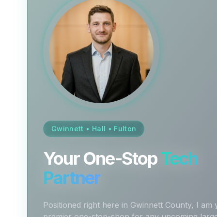
Gwinnett • Hall • Fulton
Your One-Stop
Tech
Partner
Positioned right here in Gwinnett County, I am
premier one-stop-shop for any upcoming larg