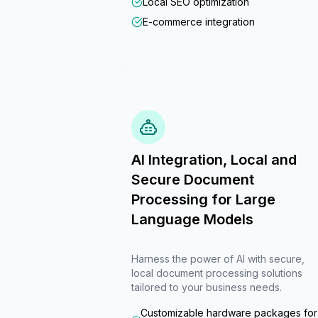
Local SEO optimization
E-commerce integration
AI Integration, Local and
Secure Document
Processing for Large
Language Models
Harness the power of AI with secure,
local document processing solutions
tailored to your business needs.
Customizable hardware packages for