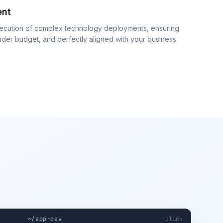
ent
xecution of complex technology deployments, ensuring
nder budget, and perfectly aligned with your business
~/app-dev
click