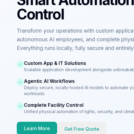
Control
Transform your operations with custom applica
autonomous AI employees, and complete physi
Everything runs locally, fully secure and entirel
Custom App & IT Solutions
Scalable application development alongside unbreakab
Agentic AI Workflows
Deploy secure, locally-hosted AI models to automate y
workloads
Complete Facility Control
Unified physical automation of lights, security, and cli
Learn More
Get Free Quote