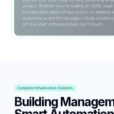
project. Whether you're scaling an SMB, need
sophisticated digital infrastructure, or seeking 
autonomous workforce edge—I build solutions 
off-the-shelf software simply can't touch.
Complete Infrastructure Solutions
Building Managem
Smart Automation