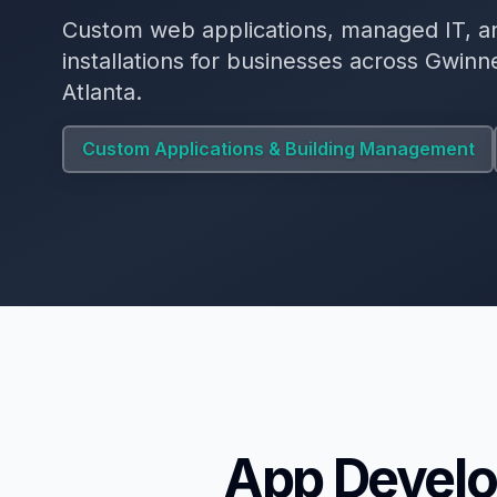
Custom web applications, managed IT, a
installations for businesses across Gwin
Atlanta.
Custom Applications & Building Management
App Develo