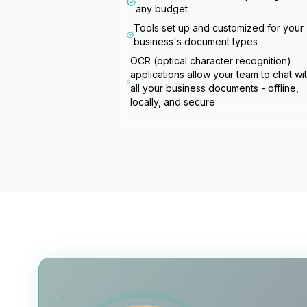
any budget
Tools set up and customized for your
business's document types
OCR (optical character recognition)
applications allow your team to chat wi
all your business documents - offline,
locally, and secure