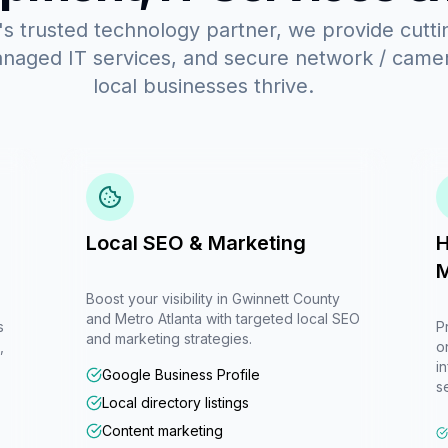
s trusted technology partner, we provide cutt
anaged IT services, and secure network / camera
local businesses thrive.
Local SEO & Marketing
H
M
Boost your visibility in Gwinnett County
and Metro Atlanta with targeted local SEO
s
P
and marketing strategies.
,
o
i
Google Business Profile
s
Local directory listings
Content marketing