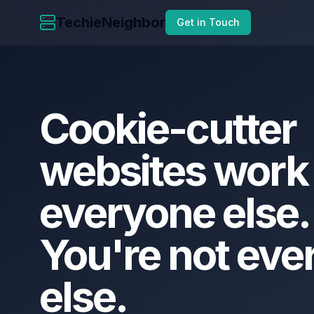
TechieNeighbor
Get in Touch
Cookie-cutter
websites
work
everyone
else.
You're
not
eve
else.