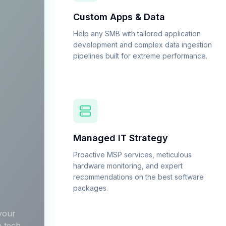
Custom Apps & Data
Help any SMB with tailored application
development and complex data ingestion
pipelines built for extreme performance.
Managed IT Strategy
Proactive MSP services, meticulous
hardware monitoring, and expert
recommendations on the best software
packages.
 your
e tech