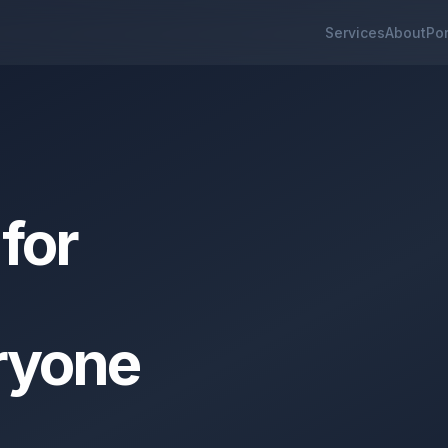
Services
About
Por
for
ryone