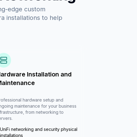
ing-edge custom
 installations to help
ardware Installation and
aintenance
rofessional hardware setup and
ngoing maintenance for your business
nfrastructure, from networking to
ervers.
UniFi networking and security physical
installations