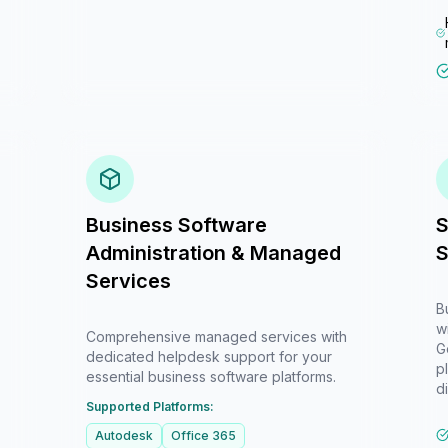
Business Software
S
Administration & Managed
S
Services
B
w
Comprehensive managed services with
G
dedicated helpdesk support for your
p
essential business software platforms.
di
Supported Platforms:
Autodesk
Office 365