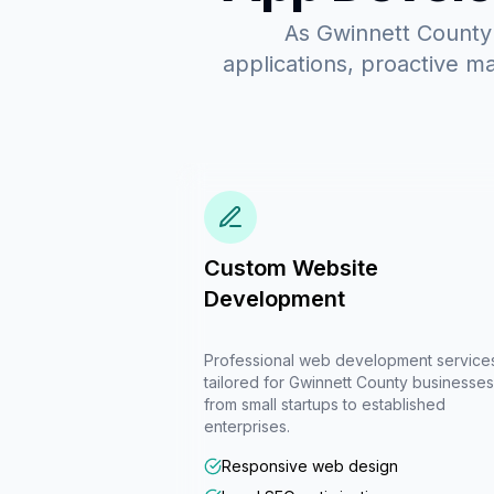
As Gwinnett County'
applications, proactive m
Custom Website
Development
Professional web development service
tailored for Gwinnett County businesses
from small startups to established
enterprises.
Responsive web design