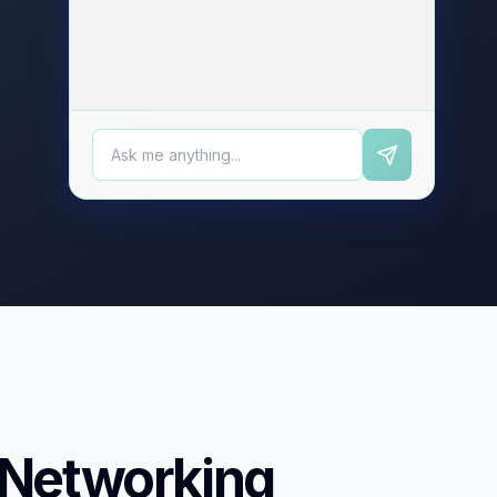
 Networking