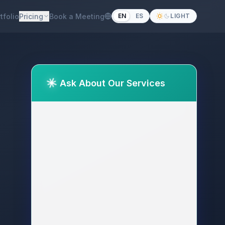
tfolio
Pricing
Book a Meeting
EN
ES
LIGHT
Ask About Our Services